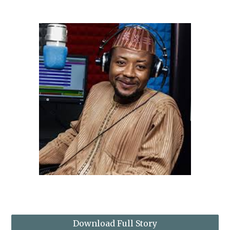
Download Full Story