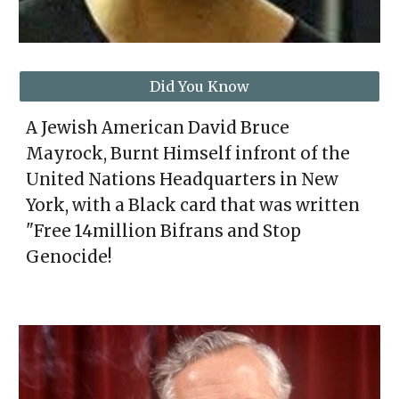
Did You Know
A Jewish American David Bruce
Mayrock, Burnt Himself infront of the
United Nations Headquarters in New
York, with a Black card that was written
"Free 14million Bifrans and Stop
Genocide!