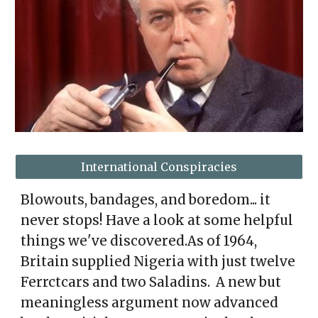
International Conspiracies
Blowouts, bandages, and boredom... it
never stops! Have a look at some helpful
things we've discovered.As of 1964,
Britain supplied Nigeria with just twelve
Ferrctcars and two Saladins. A new but
meaningless argument now advanced