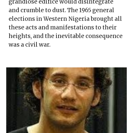
grandiose edifice would disintegrate
and crumble to dust. The 1965 general
elections in Western Nigeria brought all
these acts and manifestations to their
heights, and the inevitable consequence
was a civil war.