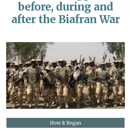
before, during and
after the Biafran War
How It Began