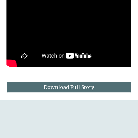
Download Full Story