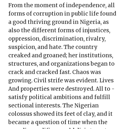
From the moment of independence, all
forms of corruption in public life found
a good thriving ground in Nigeria, as
also the different forms of injustices,
oppression, discrimination, rivalry,
suspicion, and hate. The country
creaked and groaned; her institutions,
structures, and organizations began to
crack and cracked fast. Chaos was
growing. Civil strife was evident. Lives
And properties were destroyed. All to -
satisfy political ambitions and fulfill
sectional interests. The Nigerian
colossus showed its feet of clay, and it
became a question of time when the