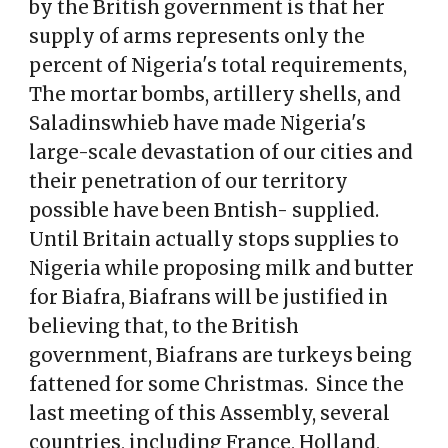
by the British government is that her
supply of arms represents only the
percent of Nigeria's total requirements,
The mortar bombs, artillery shells, and
Saladinswhieb have made Nigeria's
large-scale devastation of our cities and
their penetration of our territory
possible have been Bntish- supplied.
Until Britain actually stops supplies to
Nigeria while proposing milk and butter
for Biafra, Biafrans will be justified in
believing that, to the British
government, Biafrans are turkeys being
fattened for some Christmas. Since the
last meeting of this Assembly, several
countries, including France, Holland,