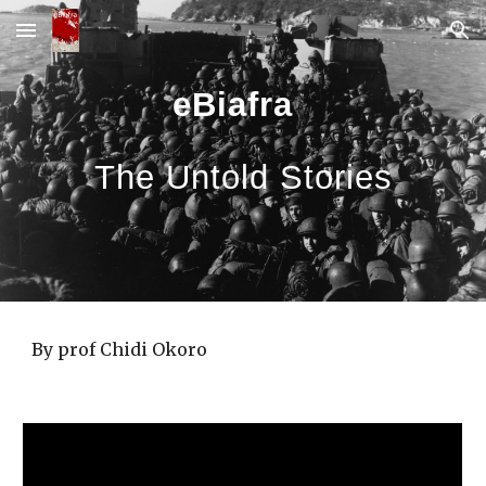
Skip to main content
Skip to navigation
eBiafra
The Untold Stories
By prof Chidi Okoro