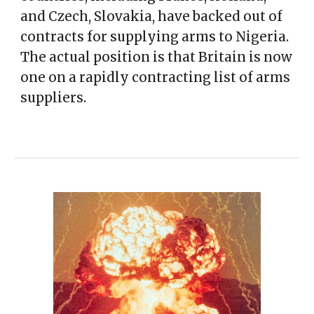
and Czech, Slovakia, have backed out of
contracts for supplying arms to Nigeria.
The actual position is that Britain is now
one on a rapidly contracting list of arms
suppliers.