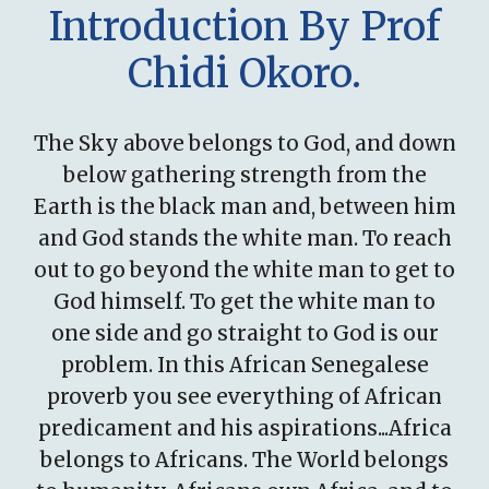
Introduction By Prof
Chidi Okoro.
The Sky above belongs to God, and down
below gathering strength from the
Earth is the black man and, between him
and God stands the white man. To reach
out to go beyond the white man to get to
God himself. To get the white man to
one side and go straight to God is our
problem. In this African Senegalese
proverb you see everything of African
predicament and his aspirations...Africa
belongs to Africans. The World belongs