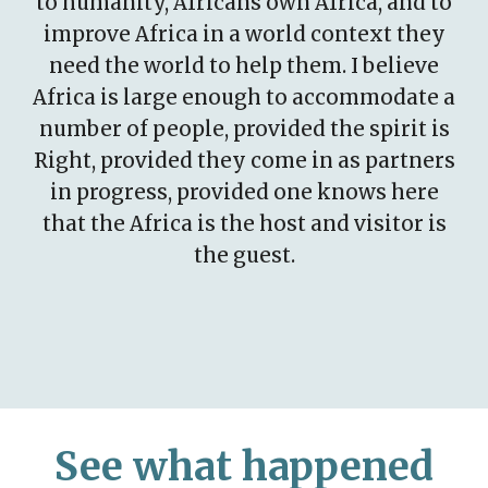
to humanity, Africans own Africa, and to
improve Africa in a world context they
need the world to help them. I believe
Africa is large enough to accommodate a
number of people, provided the spirit is
Right, provided they come in as partners
in progress, provided one knows here
that the Africa is the host and visitor is
the guest.
See what happened